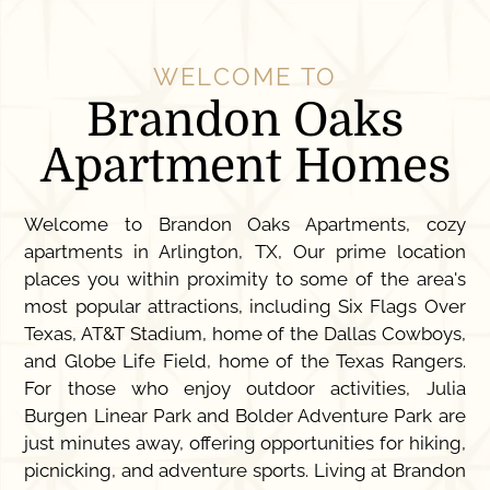
WELCOME TO
Brandon Oaks
Apartment Homes
Welcome to Brandon Oaks Apartments, cozy
apartments in Arlington, TX, Our prime location
places you within proximity to some of the area's
most popular attractions, including Six Flags Over
Texas, AT&T Stadium, home of the Dallas Cowboys,
and Globe Life Field, home of the Texas Rangers.
For those who enjoy outdoor activities, Julia
Burgen Linear Park and Bolder Adventure Park are
just minutes away, offering opportunities for hiking,
picnicking, and adventure sports. Living at Brandon