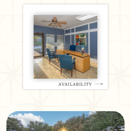
AVAILABILITY