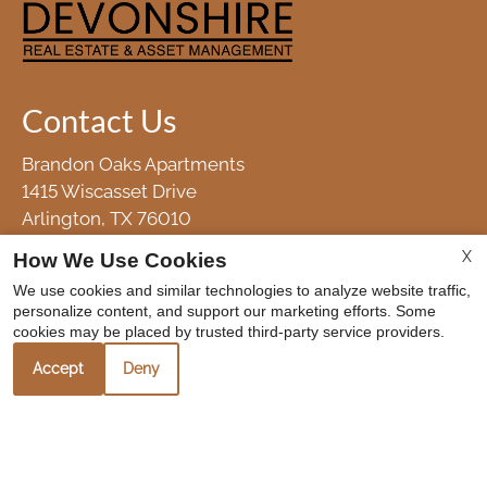
Contact Us
Brandon Oaks Apartments
1415 Wiscasset Drive
Arlington, TX 76010
Fax 817-633-8544
X
How We Use Cookies
We use cookies and similar technologies to analyze website traffic,
personalize content, and support our marketing efforts. Some
Office Hours
cookies may be placed by trusted third-party service providers.
Accept
Deny
Mon-Fri: 8:30 AM-5:30 PM
Sat-Sun: Closed