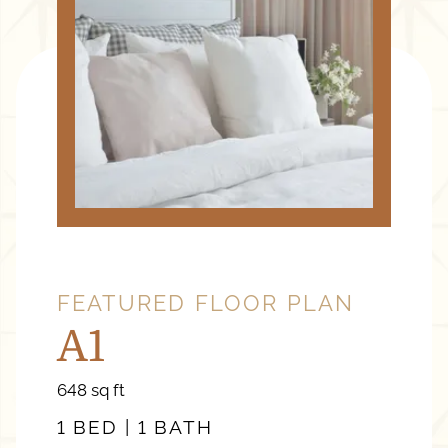
FEATURED FLOOR PLAN
A1
square
648
sq ft
feet
1 BED | 1 BATH