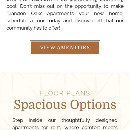
pool. Don't miss out on the opportunity to make
Brandon Oaks Apartments your new home,
schedule a tour today and discover all that our
community has to offer!
VIEW AMENITIES
FLOOR PLANS
Spacious Options
Step inside our thoughtfully designed
apartments for rent, where comfort meets