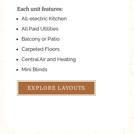
Each unit features:
All-electric Kitchen
All Paid Utilities
Balcony or Patio
Carpeted Floors
Central Air and Heating
Mini Blinds
EXPLORE LAYOUTS