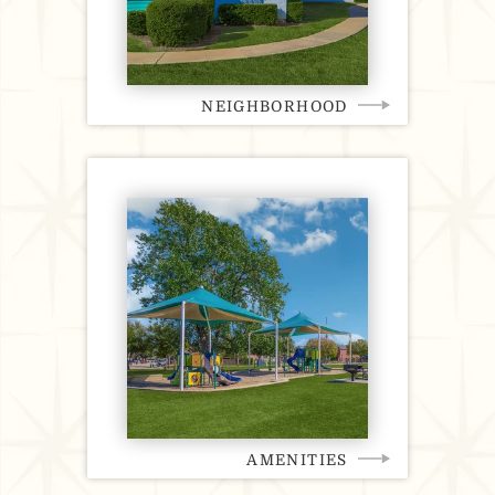
NEIGHBORHOOD
AMENITIES