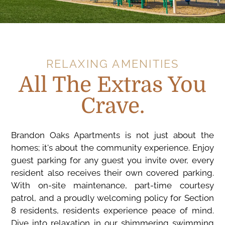
RELAXING AMENITIES
All The Extras You
Crave.
Brandon Oaks Apartments is not just about the
homes; it's about the community experience. Enjoy
guest parking for any guest you invite over, every
resident also receives their own covered parking.
With on-site maintenance, part-time courtesy
patrol, and a proudly welcoming policy for Section
8 residents, residents experience peace of mind.
Dive into relaxation in our shimmering swimming