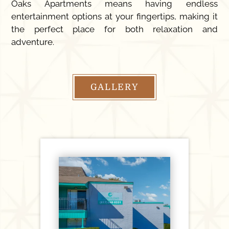
Oaks Apartments means having endless
entertainment options at your fingertips, making it
the perfect place for both relaxation and
adventure.
GALLERY