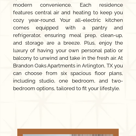
modern convenience. Each residence
features central air and heating to keep you
cozy year-round. Your all-electric kitchen
comes equipped with a pantry and
refrigerator, ensuring meal prep, clean-up,
and storage are a breeze. Plus, enjoy the
luxury of having your own personal patio or
balcony to unwind and take in the fresh air. At
Brandon Oaks Apartments in Arlington, TX you
can choose from six spacious floor plans,
including studio, one bedroom, and two-
bedroom options, tailored to fit your lifestyle.