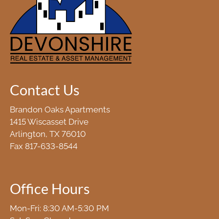
Contact Us
Brandon Oaks Apartments
1415 Wiscasset Drive
Arlington, TX 76010
Fax 817-633-8544
Office Hours
Mon-Fri: 8:30 AM-5:30 PM