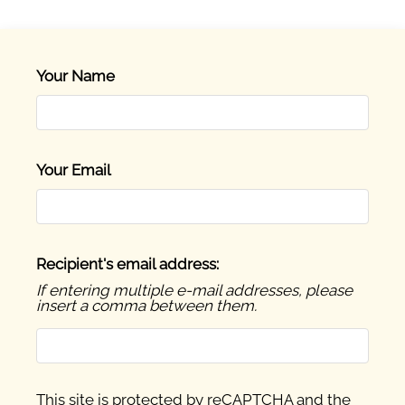
Residents
E-Brochure
Nearby Communities
Your Name
Your Email
Recipient's email address:
If entering multiple e-mail addresses, please
insert a comma between them.
This site is protected by reCAPTCHA and the