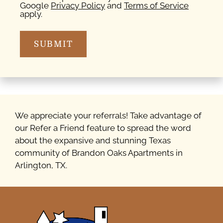
Google
Privacy Policy
and
Terms of Service
apply.
SUBMIT
We appreciate your referrals! Take advantage of
our Refer a Friend feature to spread the word
about the expansive and stunning Texas
community of Brandon Oaks Apartments in
Arlington, TX.