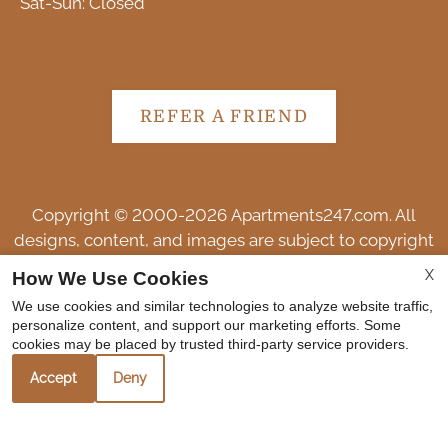
Sat-Sun: Closed
REFER A FRIEND
Copyright © 2000-2026
Apartments247.com
. All
designs, content, and images are subject to copyright
laws. All rights reserved.
X
How We Use Cookies
Disclaimer
|
Manage Site
|
Web Accessibility
|
We use cookies and similar technologies to analyze website traffic,
Cookie Policy
personalize content, and support our marketing efforts. Some
cookies may be placed by trusted third-party service providers.
Accept
Deny
Equal