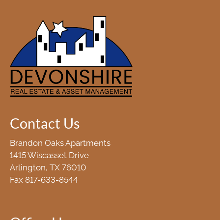
Contact Us
Brandon Oaks Apartments
1415 Wiscasset Drive
Arlington, TX 76010
Fax 817-633-8544