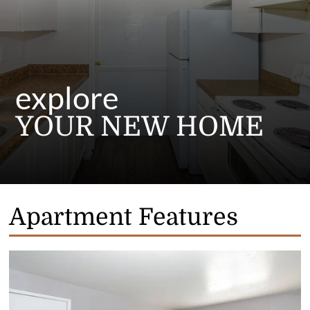
explore
YOUR NEW HOME
Apartment Features