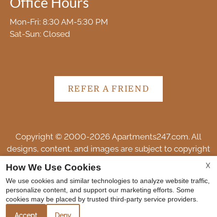
Office Hours
Mon-Fri: 8:30 AM-5:30 PM
Sat-Sun: Closed
REFER A FRIEND
Copyright © 2000-2026
Apartments247.com
. All
designs, content, and images are subject to copyright
laws. All rights reserved.
X
How We Use Cookies
Disclaimer
|
Manage Site
|
Web Accessibility
|
We use cookies and similar technologies to analyze website traffic,
Cookie Policy
personalize content, and support our marketing efforts. Some
cookies may be placed by trusted third-party service providers.
Accept
Deny