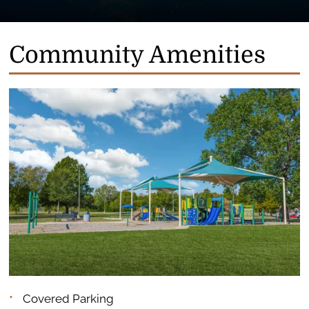
Community Amenities
Covered Parking