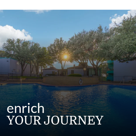
Residents
E-Brochure
Nearby Communities
enrich
YOUR JOURNEY