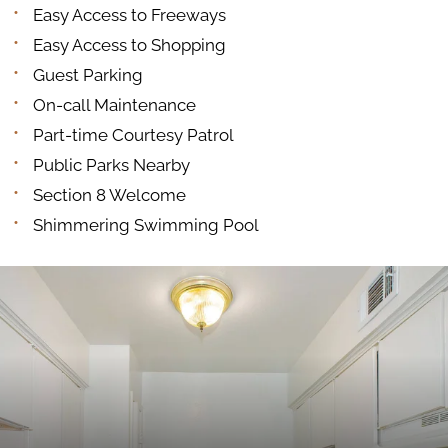
Easy Access to Freeways
Easy Access to Shopping
Guest Parking
On-call Maintenance
Part-time Courtesy Patrol
Public Parks Nearby
Section 8 Welcome
Shimmering Swimming Pool