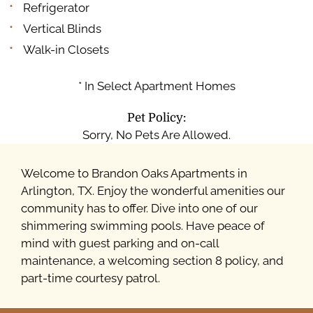
Refrigerator
Vertical Blinds
Walk-in Closets
* In Select Apartment Homes
Pet Policy:
Sorry, No Pets Are Allowed.
Welcome to Brandon Oaks Apartments in
Arlington, TX. Enjoy the wonderful amenities our
community has to offer. Dive into one of our
shimmering swimming pools. Have peace of
mind with guest parking and on-call
maintenance, a welcoming section 8 policy, and
part-time courtesy patrol.