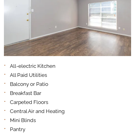
All-electric Kitchen
All Paid Utilities
Balcony or Patio
Breakfast Bar
Carpeted Floors
Central Air and Heating
Mini Blinds
Pantry